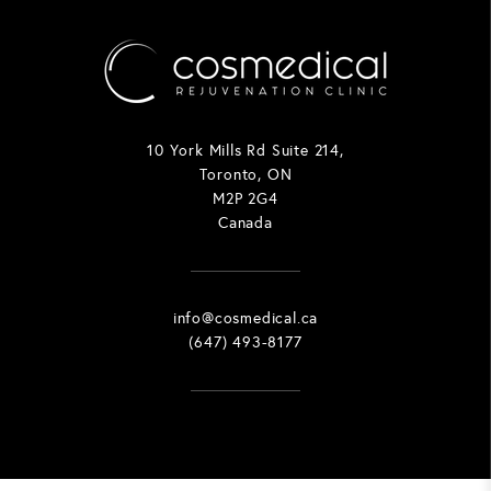
10 York Mills Rd Suite 214,
Toronto, ON
M2P 2G4
Canada
info@cosmedical.ca
(647) 493-8177