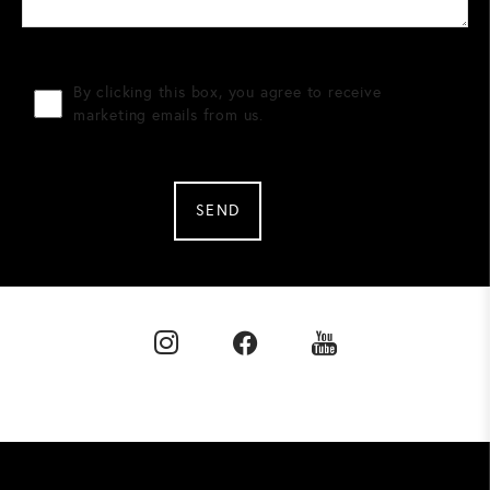
By clicking this box, you agree to receive
marketing emails from us.
SEND