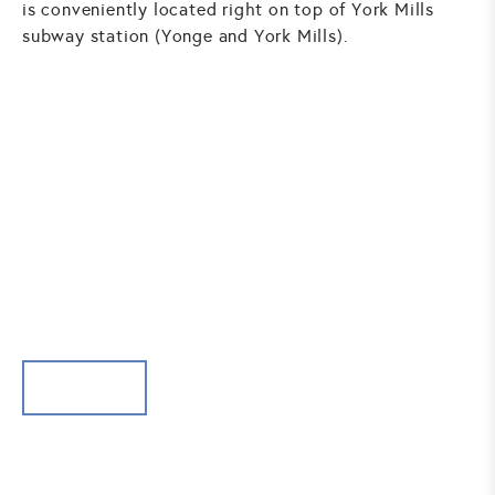
is conveniently located right on top of York Mills
subway station (Yonge and York Mills).
SURGICAL PROCEDURES -
FACE
BROW LIFT
Brow lift tightens the sagging brow area to make you
look younger and more refreshed.
BROW LIFT
BUCCAL FAT PAD REMOVAL