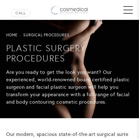
HOME
SURGICAL PROCEDURES
PLASTIC SURGERY
PROCEDURES
Are you ready to get the look you want? Our
experienced, world-renowned board certified plastic
surgeon and facial plastic surgeon will help you
transform your appearance with a full range of facial
and body contouring cosmetic procedures.
Our modern, spacious state-of-the-art surgical suite