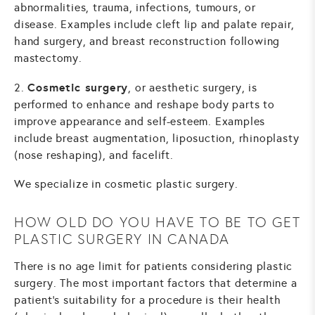
abnormalities, trauma, infections, tumours, or
disease. Examples include cleft lip and palate repair,
hand surgery, and breast reconstruction following
mastectomy.
Cosmetic surgery
2.
, or aesthetic surgery, is
performed to enhance and reshape body parts to
improve appearance and self-esteem. Examples
include breast augmentation, liposuction, rhinoplasty
(nose reshaping), and facelift.
We specialize in cosmetic plastic surgery.
HOW OLD DO YOU HAVE TO BE TO GET
PLASTIC SURGERY IN CANADA
There is no age limit for patients considering plastic
surgery. The most important factors that determine a
patient's suitability for a procedure is their health