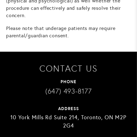
(physical and psychological) as well whether the
procedure can effectively and safely resolve their
concern.
Please note that underage patients may require
parental/guardian consent.
CONTACT US
PHONE
(647) 493-8177
ADDRESS
10 York Mills Rd Suite 214, Toronto, ON M2P
2G4