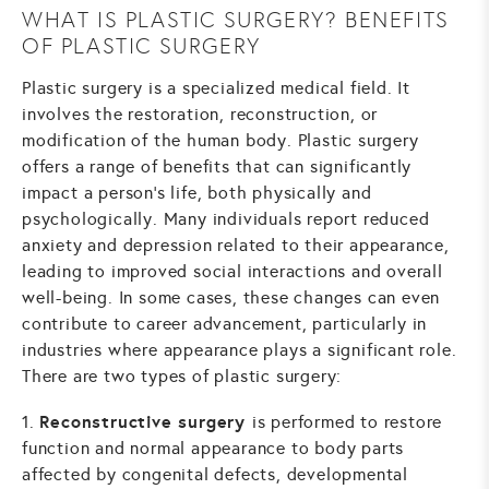
WHAT IS PLASTIC SURGERY? BENEFITS
OF PLASTIC SURGERY
Plastic surgery is a specialized medical field. It
involves the restoration, reconstruction, or
modification of the human body. Plastic surgery
offers a range of benefits that can significantly
impact a person's life, both physically and
psychologically. Many individuals report reduced
anxiety and depression related to their appearance,
leading to improved social interactions and overall
well-being. In some cases, these changes can even
contribute to career advancement, particularly in
industries where appearance plays a significant role.
There are two types of plastic surgery:
Reconstructive surgery
1.
is performed to restore
function and normal appearance to body parts
affected by congenital defects, developmental