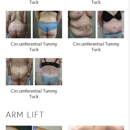
Tuck
Tuck
Circumferential Tummy
Circumferential Tummy
Tuck
Tuck
Circumferential Tummy
Tuck
ARM LIFT