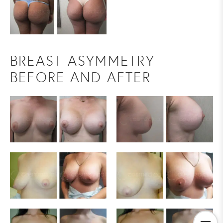
BREAST ASYMMETRY
BEFORE AND AFTER