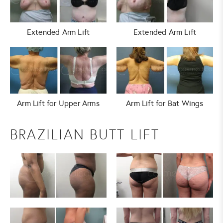
Extended Arm Lift
Extended Arm Lift
Arm Lift for Upper Arms
Arm Lift for Bat Wings
BRAZILIAN BUTT LIFT