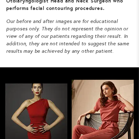
Otolaryngologist Head and Neck Surgeon who
performs facial contouring procedures.
Our before and after images are for educational
purposes only. They do not represent the opinion or
view of any of our patients regarding their result. In
addition, they are not intended to suggest the same
results may be achieved by any other patient.