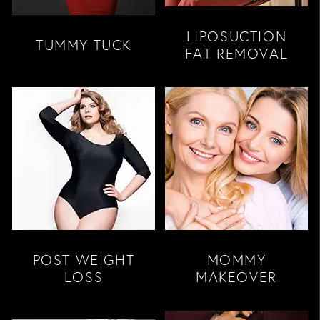
LIPOSUCTION
TUMMY TUCK
FAT REMOVAL
POST WEIGHT
MOMMY
LOSS
MAKEOVER