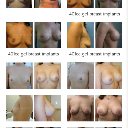
401cc gel breast implants
401cc gel breast implants
401cc gel breast implants