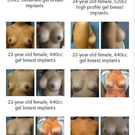
34-year old female, 520cc
implants.
high profile gel breast
implants.
22-year old female, 440cc
22-year old female, 440cc
gel breast implants
gel breast implants
22-year old female, 440cc
gel breast implants