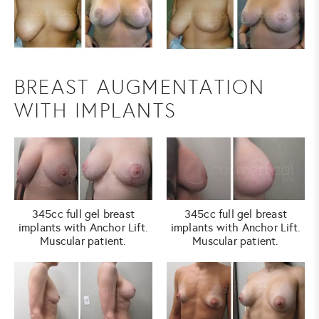
BREAST AUGMENTATION
WITH IMPLANTS
345cc full gel breast
345cc full gel breast
implants with Anchor Lift.
implants with Anchor Lift.
Muscular patient.
Muscular patient.