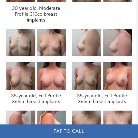
30-year old, Moderate
Profile 310cc breast
implants
35-year old, Full Profile
35-year old, Full Profile
365cc breast implants
365cc breast implants
TAP TO CALL