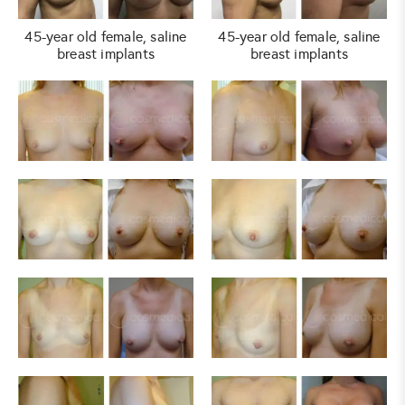
45-year old female, saline
45-year old female, saline
breast implants
breast implants