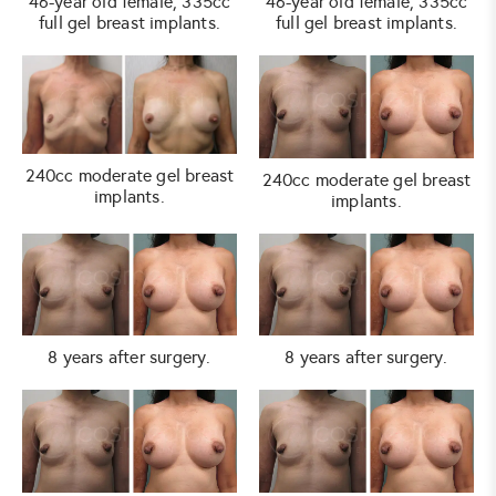
46-year old female, 335cc
46-year old female, 335cc
full gel breast implants.
full gel breast implants.
240cc moderate gel breast
240cc moderate gel breast
implants.
implants.
8 years after surgery.
8 years after surgery.