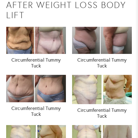
AFTER WEIGHT LOSS BODY
LIFT
Circumferential Tummy
Circumferential Tummy
Tuck
Tuck
Circumferential Tummy
Circumferential Tummy
Tuck
Tuck