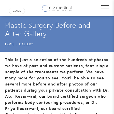
Plastic Surgery Before and
After Gallery
HOME
GALLERY
This is just a selection of the hundreds of photos
we have of past and current patients, featuring a
sample of the treatments we perform. We have
many more for you to see. You’ll be able to see
several more before and after photos of our
patients during your private consultation with Dr.
Atul Kesarwani, our board certified surgeon who
performs body contouring procedures, or Dr.
Priya Kesarwani, our board certified