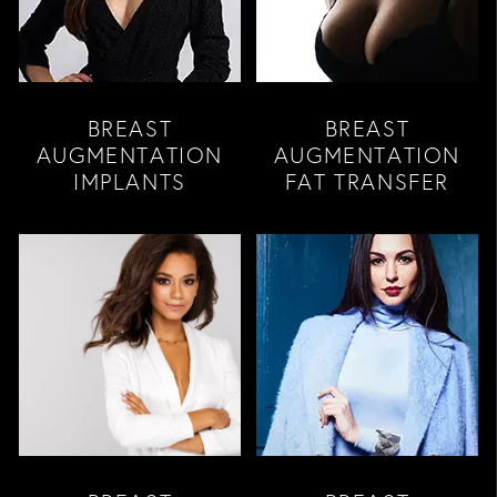
BREAST
BREAST
AUGMENTATION
AUGMENTATION
IMPLANTS
FAT TRANSFER