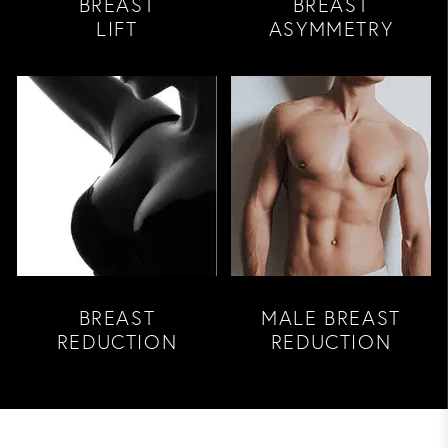
BREAST
BREAST
LIFT
ASYMMETRY
BREAST
MALE BREAST
REDUCTION
REDUCTION