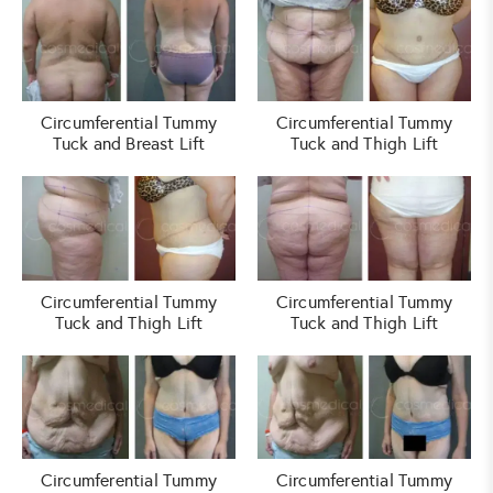
Circumferential Tummy
Circumferential Tummy
Tuck and Breast Lift
Tuck and Thigh Lift
Circumferential Tummy
Circumferential Tummy
Tuck and Thigh Lift
Tuck and Thigh Lift
Circumferential Tummy
Circumferential Tummy