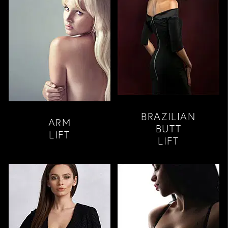
BRAZILIAN
ARM
BUTT
LIFT
LIFT