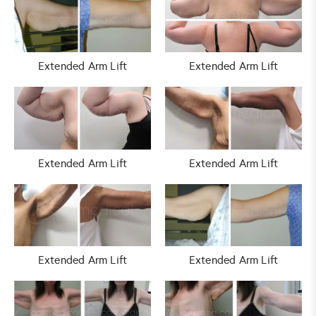
Extended Arm Lift
Extended Arm Lift
Extended Arm Lift
Extended Arm Lift
Extended Arm Lift
Extended Arm Lift