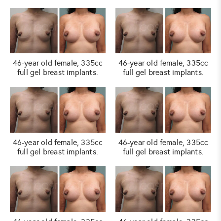
46-year old female, 335cc
46-year old female, 335cc
full gel breast implants.
full gel breast implants.
46-year old female, 335cc
46-year old female, 335cc
full gel breast implants.
full gel breast implants.