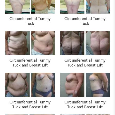
Circumferential Tummy
Circumferential Tummy
Tuck
Tuck
Circumferential Tummy
Circumferential Tummy
Tuck and Breast Lift
Tuck and Breast Lift
Circumferential Tummy
Circumferential Tummy
Tuck and Breast Lift
Tuck and Breast Lift