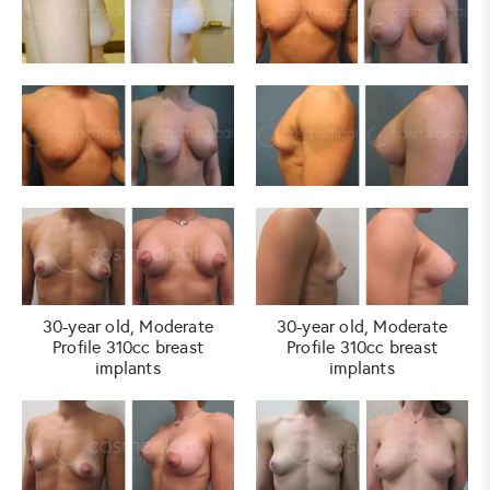
30-year old, Moderate
30-year old, Moderate
Profile 310cc breast
Profile 310cc breast
implants
implants