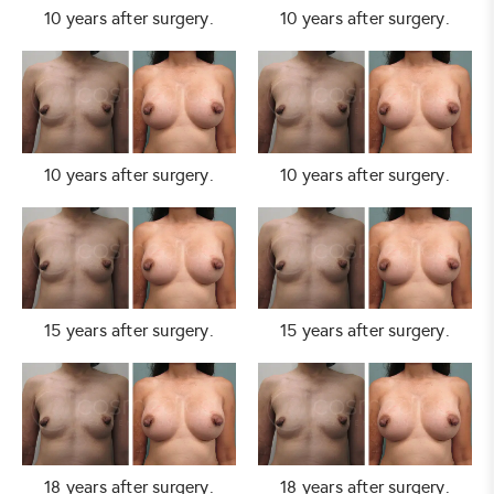
10 years after surgery.
10 years after surgery.
10 years after surgery.
10 years after surgery.
15 years after surgery.
15 years after surgery.
18 years after surgery.
18 years after surgery.