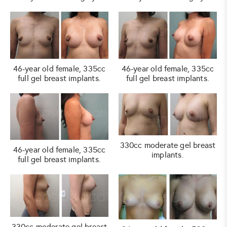
46-year old female, 335cc
46-year old female, 335cc
full gel breast implants.
full gel breast implants.
330cc moderate gel breast
46-year old female, 335cc
implants.
full gel breast implants.
330cc moderate gel breast