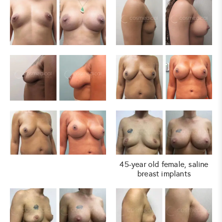
45-year old female, saline
breast implants