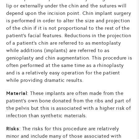
lip or externally under the chin and the sutures will
depend upon the incision point. Chin implant surgery
is performed in order to alter the size and projection
of the chin if it is not proportional to the rest of the
patient’s facial features. Reductions in the projection
of a patient’s chin are referred to as mentoplasty
while additions (implants) are referred to as
genioplasty and chin augmentation. This procedure is
often performed at the same time as a rhinoplasty
and is a relatively easy operation for the patient
while providing dramatic results.
Material
: These implants are often made from the
patient’s own bone donated from the ribs and part of
the pelvis but this is associated with a higher risk of
infection than synthetic materials.
Risks
: The risks for this procedure are relatively
minor and include many of those associated with