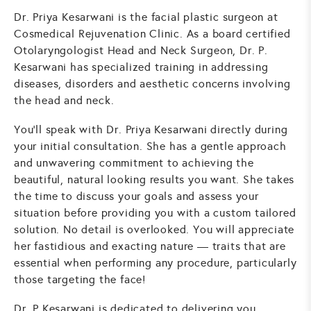
Dr. Priya Kesarwani is the facial plastic surgeon at
Cosmedical Rejuvenation Clinic. As a board certified
Otolaryngologist Head and Neck Surgeon, Dr. P.
Kesarwani has specialized training in addressing
diseases, disorders and aesthetic concerns involving
the head and neck.
You'll speak with Dr. Priya Kesarwani directly during
your initial consultation. She has a gentle approach
and unwavering commitment to achieving the
beautiful, natural looking results you want. She takes
the time to discuss your goals and assess your
situation before providing you with a custom tailored
solution. No detail is overlooked. You will appreciate
her fastidious and exacting nature — traits that are
essential when performing any procedure, particularly
those targeting the face!
Dr. P Kesarwani is dedicated to delivering you