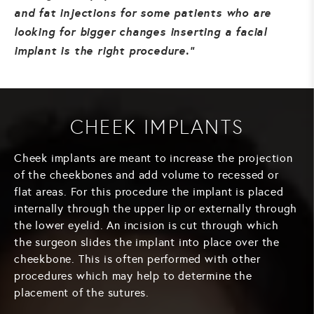
and fat injections for some patients who are
looking for bigger changes inserting a facial
implant is the right procedure.
CHEEK IMPLANTS
Cheek implants are meant to increase the projection
of the cheekbones and add volume to recessed or
flat areas. For this procedure the implant is placed
internally through the upper lip or externally through
the lower eyelid. An incision is cut through which
the surgeon slides the implant into place over the
cheekbone. This is often performed with other
procedures which may help to determine the
placement of the sutures.