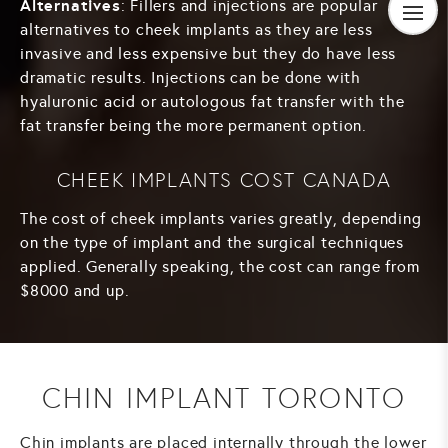
Alternatives
: Fillers and injections are popular
alternatives to cheek implants as they are less
invasive and less expensive but they do have less
dramatic results. Injections can be done with
hyaluronic acid or autologous fat transfer with the
fat transfer being the more permanent option.
CHEEK IMPLANTS COST CANADA
The cost of cheek implants varies greatly, depending
on the type of implant and the surgical techniques
applied. Generally speaking, the cost can range from
$8000 and up.
CHIN IMPLANT TORONTO
Chin implants are placed internally through the lower