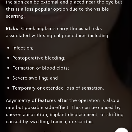
incision can be external and placed near the eye but
this is a less popular option due to the visible
scarring.
Risks
: Cheek implants carry the usual risks
associated with surgical procedures including:
Infection;
Postoperative bleeding;
Formation of blood clots;
Severe swelling; and
Temporary or extended loss of sensation.
Asymmetry of features after the operation is also a
rare but possible side effect. This can be caused by
uneven absorption, implant displacement, or shifting
caused by swelling, trauma, or scarring.