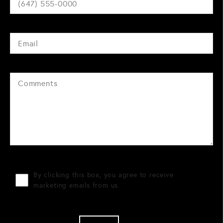
By clicking this box, you agree to receive
marketing emails from us.