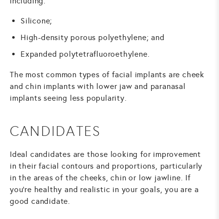
including:
Silicone;
High-density porous polyethylene; and
Expanded polytetrafluoroethylene.
The most common types of facial implants are cheek
and chin implants with lower jaw and paranasal
implants seeing less popularity.
CANDIDATES
Ideal candidates are those looking for improvement
in their facial contours and proportions, particularly
in the areas of the cheeks, chin or low jawline. If
you're healthy and realistic in your goals, you are a
good candidate.