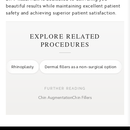
beautiful results while maintaining excellent patient
safety and achieving superior patient satisfaction.
EXPLORE RELATED
PROCEDURES
Rhinoplasty
Dermal fillers as a non-surgical option
FURTHER READING
Chin Augmentation
Chin Fillers