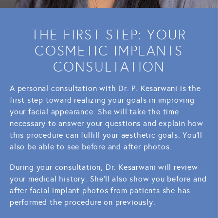
THE FIRST STEP: YOUR
COSMETIC IMPLANTS
CONSULTATION
A personal consultation with Dr. P. Kesarwani is the
first step toward realizing your goals in improving
your facial appearance. She will take the time
necessary to answer your questions and explain how
this procedure can fulfill your aesthetic goals. You'll
also be able to see before and after photos.
During your consultation, Dr. Kesarwani will review
your medical history. She'll also show you before and
after facial implant photos from patients she has
performed the procedure on previously.