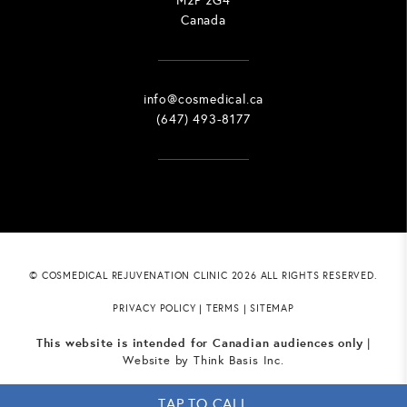
M2P 2G4
Canada
info@cosmedical.ca
(647) 493-8177
© COSMEDICAL REJUVENATION CLINIC 2026 ALL RIGHTS RESERVED.
PRIVACY POLICY
|
TERMS
|
SITEMAP
This website is intended for Canadian audiences only
|
Website by
Think Basis Inc.
TAP TO CALL