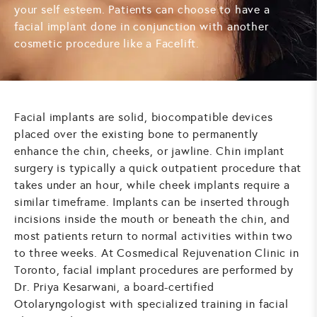
your self esteem. Patients can choose to have a
facial implant done in conjunction with another
cosmetic procedure like a
Facelift
.
Facial implants are solid, biocompatible devices
placed over the existing bone to permanently
enhance the chin, cheeks, or jawline. Chin implant
surgery is typically a quick outpatient procedure that
takes under an hour, while cheek implants require a
similar timeframe. Implants can be inserted through
incisions inside the mouth or beneath the chin, and
most patients return to normal activities within two
to three weeks. At Cosmedical Rejuvenation Clinic in
Toronto, facial implant procedures are performed by
Dr. Priya Kesarwani, a board-certified
Otolaryngologist with specialized training in facial