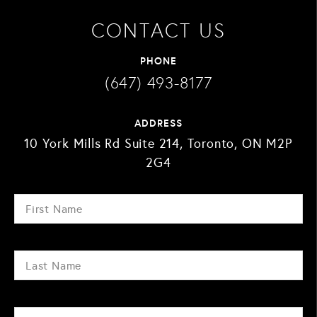
CONTACT US
PHONE
(647) 493-8177
ADDRESS
10 York Mills Rd Suite 214, Toronto, ON M2P
2G4