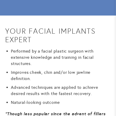
YOUR FACIAL IMPLANTS
EXPERT
Performed by a facial plastic surgeon with
extensive knowledge and training in facial
structures.
Improves cheek, chin and/or low jawline
definition.
Advanced techniques are applied to achieve
desired results with the fastest recovery.
Natural-looking outcome
Though less popular since the advent of fillers