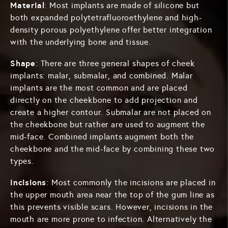
Material
: Most implants are made of silicone but
both expanded polytetrafluoroethylene and high-
density porous polyethylene offer better integration
with the underlying bone and tissue.
Shape
: There are three general shapes of cheek
implants: malar, submalar, and combined. Malar
implants are the most common and are placed
directly on the cheekbone to add projection and
create a higher contour. Submalar are not placed on
the cheekbone but rather are used to augment the
mid-face. Combined implants augment both the
cheekbone and the mid-face by combining these two
types.
Incisions
: Most commonly the incisions are placed in
the upper mouth area near the top of the gum line as
this prevents visible scars. However, incisions in the
mouth are more prone to infection. Alternatively the