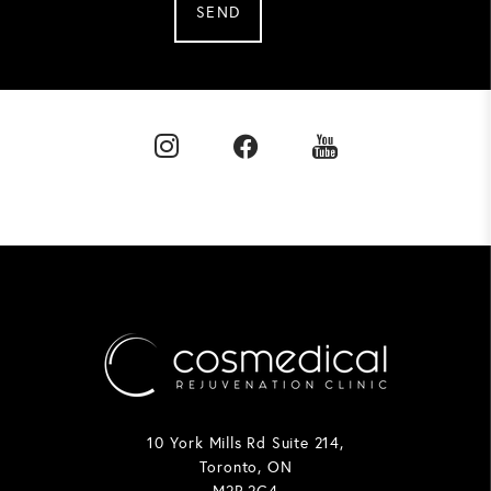
SEND
10 York Mills Rd Suite 214,
Toronto, ON