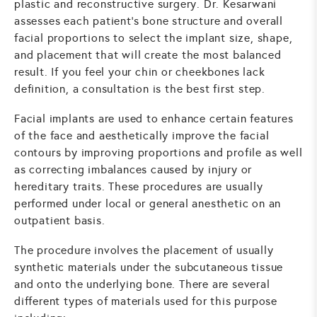
plastic and reconstructive surgery. Dr. Kesarwani
assesses each patient's bone structure and overall
facial proportions to select the implant size, shape,
and placement that will create the most balanced
result. If you feel your chin or cheekbones lack
definition, a consultation is the best first step.
Facial implants are used to enhance certain features
of the face and aesthetically improve the facial
contours by improving proportions and profile as well
as correcting imbalances caused by injury or
hereditary traits. These procedures are usually
performed under local or general anesthetic on an
outpatient basis.
The procedure involves the placement of usually
synthetic materials under the subcutaneous tissue
and onto the underlying bone. There are several
different types of materials used for this purpose