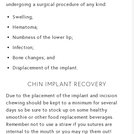
undergoing a surgical procedure of any kind:
Swelling;
Hematoma;
Numbness of the lower lip;
Infection;
Bone changes; and
Displacement of the implant.
CHIN IMPLANT RECOVERY
Due to the placement of the implant and incision
chewing should be kept to a minimum for several
days so be sure to stock up on some healthy
smoothie or other food replacement beverages.
Remember not to use a straw if you sutures are
internal to the mouth or you may rip them out!