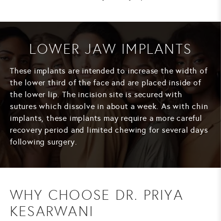
LOWER JAW IMPLANTS
These implants are intended to increase the width of
the lower third of the face and are placed inside of
the lower lip. The incision site is secured with
sutures which dissolve in about a week. As with chin
implants, these implants may require a more careful
recovery period and limited chewing for several days
following surgery.
WHY CHOOSE DR. PRIYA
KESARWANI