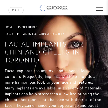
HOME
PROCEDURES
FACIAL IMPLANTS FOR CHIN AND CHEEKS
FACIAL IMPLANTS FOR
CHIN AND CHEEKS IN
TORONTO
Facial implants can improve and enhance facial
contours. Frequently, implants will help provide a
more harmonious look to your face and features.
Many implants are available, in a variety of materials.
Implants can help strengthen a jaw line or bring the
chin or cheekbones into balance with the rest of the
face. They can enhance your appearance and boost