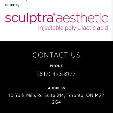
country.
CONTACT US
PHONE
(647) 493-8177
ADDRESS
10 York Mills Rd Suite 214, Toronto, ON M2P
2G4