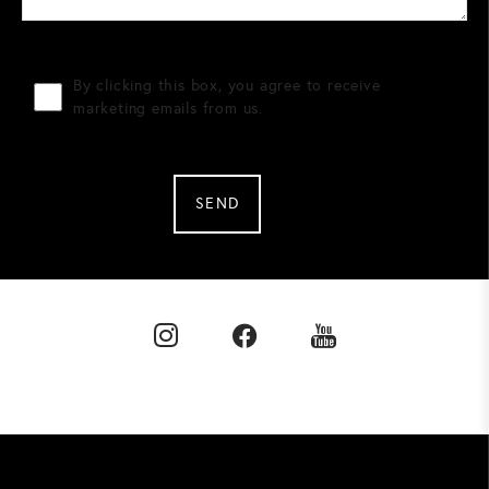
By clicking this box, you agree to receive
marketing emails from us.
SEND