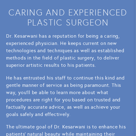
CARING AND EXPERIENCED
PLASTIC SURGEON
Dr. Kesarwani has a reputation for being a caring,
experienced physician. He keeps current on new
technologies and techniques as well as established
methods in the field of plastic surgery, to deliver
superior artistic results to his patients.
He has entrusted his staff to continue this kind and
gentle manner of service as being paramount. This
way, you'll be able to learn more about what
procedures are right for you based on trusted and
factually accurate advice, as well as achieve your
goals safely and effectively.
The ultimate goal of Dr. Kesarwani is to enhance his
patients' natural beauty while maintaining their