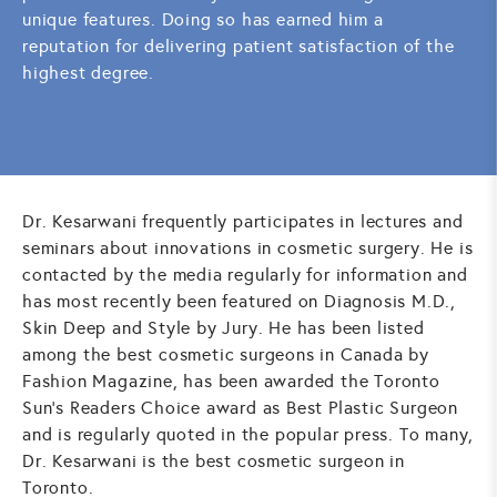
unique features. Doing so has earned him a
reputation for delivering patient satisfaction of the
highest degree.
Dr. Kesarwani frequently participates in lectures and
seminars about innovations in cosmetic surgery. He is
contacted by the media regularly for information and
has most recently been featured on Diagnosis M.D.,
Skin Deep and Style by Jury. He has been listed
among the best cosmetic surgeons in Canada by
Fashion Magazine, has been awarded the Toronto
Sun's Readers Choice award as Best Plastic Surgeon
and is regularly quoted in the popular press. To many,
Dr. Kesarwani is the best cosmetic surgeon in
Toronto.