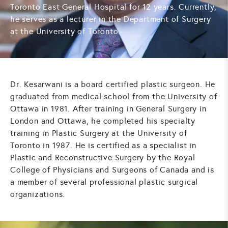
Toronto East General Hospital for 12 years. Currently,
he serves as a lecturer in the Department of Surgery
at the University of Toronto.
Dr. Kesarwani is a board certified plastic surgeon. He
graduated from medical school from the University of
Ottawa in 1981. After training in General Surgery in
London and Ottawa, he completed his specialty
training in Plastic Surgery at the University of
Toronto in 1987. He is certified as a specialist in
Plastic and Reconstructive Surgery by the Royal
College of Physicians and Surgeons of Canada and is
a member of several professional plastic surgical
organizations.