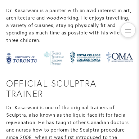
Dr. Kesarwani is a painter with an avid interest in art,
architecture and woodworking. He enjoys travelling,
a variety of cuisines, staying physically fit and
spending as much time as possible with his wife and
three children.
OFFICIAL SCULPTRA
TRAINER
Dr. Kesarwani is one of the original trainers of
Sculptra, also known as the liquid facelift for facial
rejuvenation. He has taught other Canadian doctors
and nurses how to perform the Sculptra procedure
since 2008, when it was first introduced to the