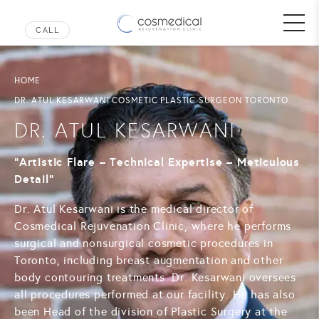
HOME
DR. ATUL KESARWANI COSMETIC PLASTIC SURGEON TORONTO
DR. ATUL KESARWANI
“Artistic Flare – Technical Expertise – Meticulous
Detail”
Dr. Atul Kesarwani is the medical director of
Cosmedical Rejuvenation Clinic, where he performs
surgical and nonsurgical cosmetic procedures in
Toronto, including breast augmentation and other
body contouring treatments. Dr. Kesarwani oversees
all procedures performed at our facility. He has also
been Head of the division of Plastic Surgery at the