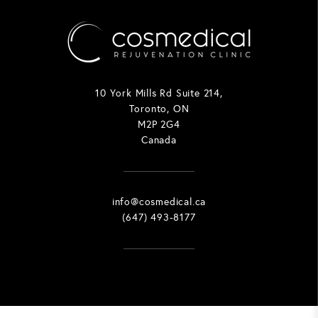
10 York Mills Rd Suite 214,
Toronto, ON
M2P 2G4
Canada
info@cosmedical.ca
(647) 493-8177