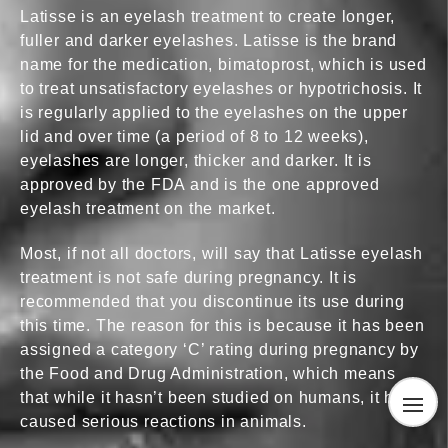
Latisse is an eyelash treatment to create longer,
fuller and darker eyelashes. Latisse is the brand
name for the medication, bimatoprost, which is used
to treat unsatisfactory eyelashes or hypotrichosis. It
is regularly applied to the eyelashes on the upper
lid and over time (a period of 8 to 12 weeks),
eyelashes are longer, thicker and darker. It is
approved by the FDA and is the one approved
eyelash treatment on the market.
Most, if not all doctors, will say that Latisse eyelash
treatment is not safe during pregnancy. It is
recommended that you discontinue its use during
this time. The reason for this is because it has been
assigned a category ‘C’ rating during pregnancy by
the Food and Drug Administration, which means
that while it hasn’t been studied on humans, it has
caused serious reactions in animals.