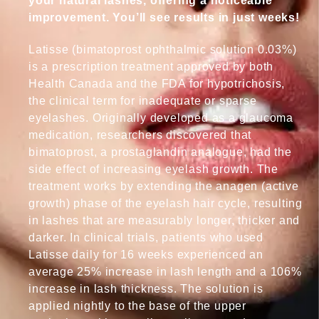
your natural lashes, offering a noticeable
improvement. You’ll see results in just weeks!
Latisse (bimatoprost ophthalmic solution 0.03%)
is a prescription treatment approved by both
Health Canada and the FDA for hypotrichosis,
the clinical term for inadequate or sparse
eyelashes. Originally developed as a glaucoma
medication, researchers discovered that
bimatoprost, a prostaglandin analogue, had the
side effect of increasing eyelash growth. The
treatment works by extending the anagen (active
growth) phase of the eyelash hair cycle, resulting
in lashes that are measurably longer, thicker and
darker. In clinical trials, patients who used
Latisse daily for 16 weeks experienced an
average 25% increase in lash length and a 106%
increase in lash thickness. The solution is
applied nightly to the base of the upper