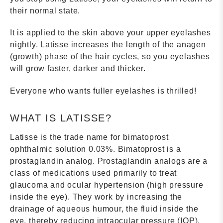
their normal state.
It is applied to the skin above your upper eyelashes
nightly. Latisse increases the length of the anagen
(growth) phase of the hair cycles, so you eyelashes
will grow faster, darker and thicker.
Everyone who wants fuller eyelashes is thrilled!
WHAT IS LATISSE?
Latisse is the trade name for bimatoprost
ophthalmic solution 0.03%. Bimatoprost is a
prostaglandin analog. Prostaglandin analogs are a
class of medications used primarily to treat
glaucoma and ocular hypertension (high pressure
inside the eye). They work by increasing the
drainage of aqueous humour, the fluid inside the
eye, thereby reducing intraocular pressure (IOP).