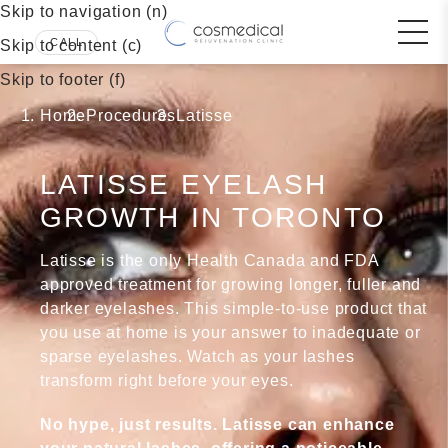
Skip to navigation (n)
Skip to content (c)
Skip to footer (f)
Home
Procedures
Latisse
LATISSE EYELASH
GROWTH IN TORONTO
Latisse is the only Health Canada and FDA
approved treatment for growing longer, fuller and
darker eyelashes. This simple-to-use product that
you use at home is your answer to inadequate or
sparse eyelashes. Watch as your lashes
transform right before your eyes.
No hype, just results. Latisse can enhance