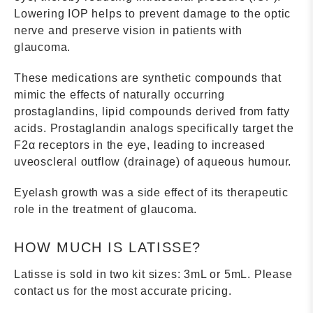
Lowering IOP helps to prevent damage to the optic
nerve and preserve vision in patients with
glaucoma.
These medications are synthetic compounds that
mimic the effects of naturally occurring
prostaglandins, lipid compounds derived from fatty
acids. Prostaglandin analogs specifically target the
F2α receptors in the eye, leading to increased
uveoscleral outflow (drainage) of aqueous humour.
Eyelash growth was a side effect of its therapeutic
role in the treatment of glaucoma.
HOW MUCH IS LATISSE?
Latisse is sold in two kit sizes: 3mL or 5mL. Please
contact us for the most accurate pricing.