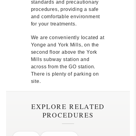
standards and precautionary
procedures, providing a safe
and comfortable environment
for your treatments.
We are conveniently located at
Yonge and York Mills, on the
second floor above the York
Mills subway station and
across from the GO station.
There is plenty of parking on
site.
EXPLORE RELATED
PROCEDURES