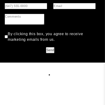
By clicking this box, you agree to receive
marketing emails from us.
Send