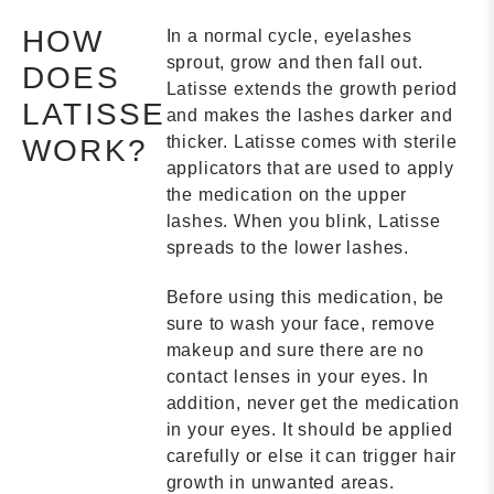
HOW
In a normal cycle, eyelashes
sprout, grow and then fall out.
DOES
Latisse extends the growth period
LATISSE
and makes the lashes darker and
thicker. Latisse comes with sterile
WORK?
applicators that are used to apply
the medication on the upper
lashes. When you blink, Latisse
spreads to the lower lashes.
Before using this medication, be
sure to wash your face, remove
makeup and sure there are no
contact lenses in your eyes. In
addition, never get the medication
in your eyes. It should be applied
carefully or else it can trigger hair
growth in unwanted areas.