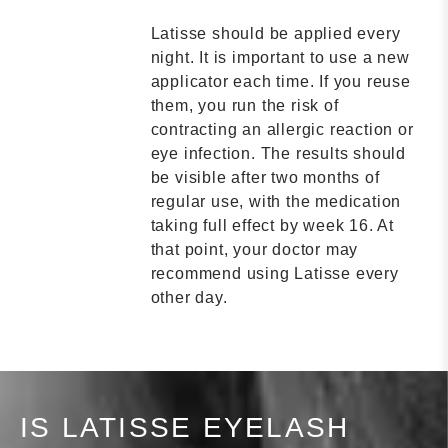
Latisse should be applied every
night. It is important to use a new
applicator each time. If you reuse
them, you run the risk of
contracting an allergic reaction or
eye infection. The results should
be visible after two months of
regular use, with the medication
taking full effect by week 16. At
that point, your doctor may
recommend using Latisse every
other day.
IS LATISSE EYELASH