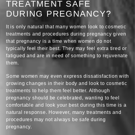
TREATMENT SAFE
DURING PREGNANCY?
It is only natural that many women look to cosmetic
treatments and procedures during pregnancy given
that pregnancy is a time when women do not
typically feel their best. They may feel extra tired or
fatigued and are in need of something to rejuvenate
them.
Some women may even express dissatisfaction with
growing changes in their body and look to cosmetic
treatments to help them feel better. Although
pregnancy should be celebrated, wanting to feel
comfortable and look your best during this time is a
natural response. However, many treatments and
procedures may not always be safe during
pregnancy.