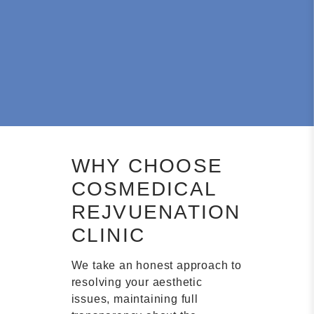
WHY CHOOSE
COSMEDICAL
REJVUENATION
CLINIC
We take an honest approach to
resolving your aesthetic
issues, maintaining full