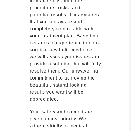
transparency about the
procedures, risks, and
potential results. This ensures
that you are aware and
completely comfortable with
your treatment plan. Based on
decades of experience in non-
surgical aesthetic medicine,
we will assess your issues and
provide a solution that will fully
resolve them. Our unwavering
commitment to achieving the
beautiful, natural looking
results you want will be
appreciated.
Your safety and comfort are
given utmost priority. We
adhere strictly to medical