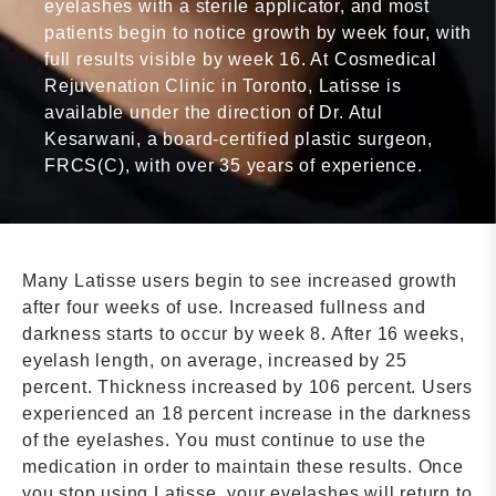
eyelashes with a sterile applicator, and most
patients begin to notice growth by week four, with
full results visible by week 16. At Cosmedical
Rejuvenation Clinic in Toronto, Latisse is
available under the direction of Dr. Atul
Kesarwani, a board-certified plastic surgeon,
FRCS(C), with over 35 years of experience.
Many Latisse users begin to see increased growth
after four weeks of use. Increased fullness and
darkness starts to occur by week 8. After 16 weeks,
eyelash length, on average, increased by 25
percent. Thickness increased by 106 percent. Users
experienced an 18 percent increase in the darkness
of the eyelashes. You must continue to use the
medication in order to maintain these results. Once
you stop using Latisse, your eyelashes will return to