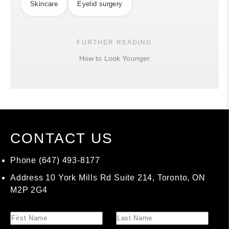
Skincare
Eyelid surgery
FURTHER READING
How to Look Younger
CONTACT US
Phone
(647) 493-8177
Address
10 York Mills Rd Suite 214, Toronto, ON
M2P 2G4