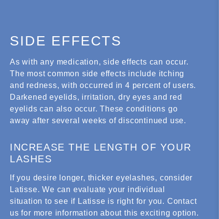
SIDE EFFECTS
As with any medication, side effects can occur.
The most common side effects include itching
and redness, with occurred in 4 percent of users.
Darkened eyelids, irritation, dry eyes and red
eyelids can also occur. These conditions go
away after several weeks of discontinued use.
INCREASE THE LENGTH OF YOUR
LASHES
If you desire longer, thicker eyelashes, consider
Latisse. We can evaluate your individual
situation to see if Latisse is right for you. Contact
us for more information about this exciting option.