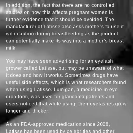
In addition, the fact that there are no controlled
studies on how this affects pregnant women is
How Does Latisse Work?
further evidence that it should be avoided. The
manufacturer of Latisse also asks mothers to use it
Is Latisse Eyelash Treatment Safe During Pregna...
with caution during breastfeeding as the product
can potentially make its way into a mother’s breast
Side Effects
milk.
Why choose Cosmedical Rejvuenation Clinic
You may have seen advertising for an eyelash
Contact us
grower called Latisse, but may be unaware of what
it does and how it works. Sometimes drugs have
useful side effects, which is what researchers found
when using Latisse. Lumigan, a medicine in eye
drop form, was used for glaucoma patients and
users noticed that while using, their eyelashes grew
longer and thicker.
As an FDA-approved medication since 2008,
Latisse has been used by celebrities and other