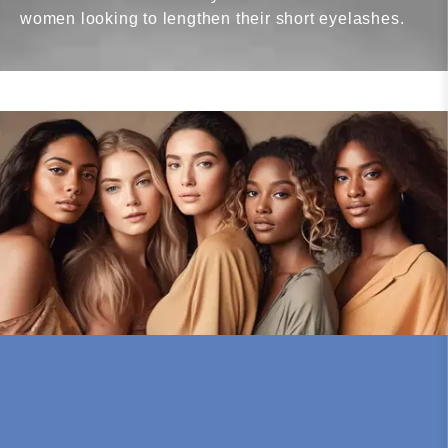
women looking to lengthen their short eyelashes.