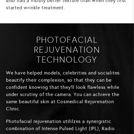
also had a visibly better texture than when they first
started wrinkle treatment.
PHOTOFACIAL
REJUVENATION
TECHNOLOGY
We have helped models, celebrities and socialites
beautify their complexion, so that they can be
confident knowing that they'll look flawless while
under scrutiny of the camera. You can achieve the
same beautiful skin at Cosmedical Rejuvenation
Clinic.
Photofacial rejuvenation utililzes a synergistic
combination of Intense Pulsed Light (IPL), Radio