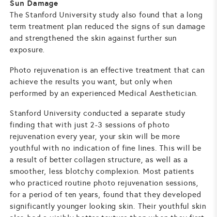
Sun Damage
The Stanford University study also found that a long
term treatment plan reduced the signs of sun damage
and strengthened the skin against further sun
exposure.
Photo rejuvenation is an effective treatment that can
achieve the results you want, but only when
performed by an experienced Medical Aesthetician.
Stanford University conducted a separate study
finding that with just 2-3 sessions of photo
rejuvenation every year, your skin will be more
youthful with no indication of fine lines. This will be
a result of better collagen structure, as well as a
smoother, less blotchy complexion. Most patients
who practiced routine photo rejuvenation sessions,
for a period of ten years, found that they developed
significantly younger looking skin. Their youthful skin