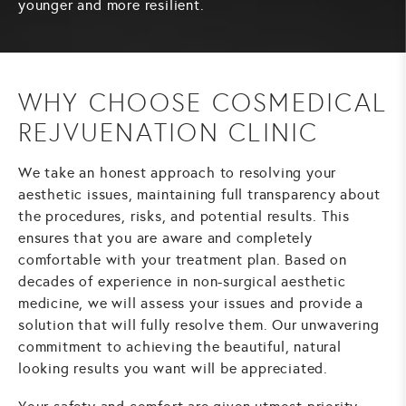
younger and more resilient.
WHY CHOOSE COSMEDICAL
REJVUENATION CLINIC
We take an honest approach to resolving your
aesthetic issues, maintaining full transparency about
the procedures, risks, and potential results. This
ensures that you are aware and completely
comfortable with your treatment plan. Based on
decades of experience in non-surgical aesthetic
medicine, we will assess your issues and provide a
solution that will fully resolve them. Our unwavering
commitment to achieving the beautiful, natural
looking results you want will be appreciated.