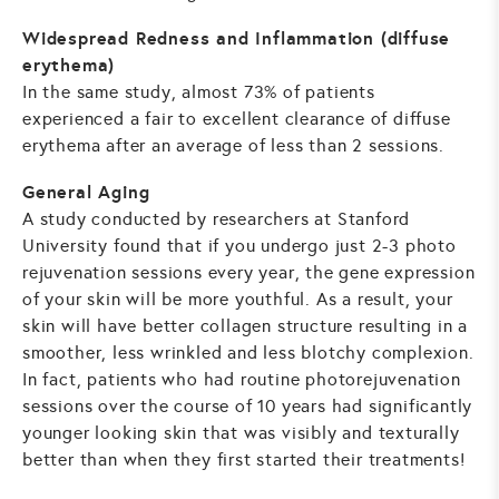
Widespread Redness and Inflammation (diffuse
erythema)
In the same study, almost 73% of patients
experienced a fair to excellent clearance of diffuse
erythema after an average of less than 2 sessions.
General Aging
A study conducted by researchers at Stanford
University found that if you undergo just 2-3 photo
rejuvenation sessions every year, the gene expression
of your skin will be more youthful. As a result, your
skin will have better collagen structure resulting in a
smoother, less wrinkled and less blotchy complexion.
In fact, patients who had routine photorejuvenation
sessions over the course of 10 years had significantly
younger looking skin that was visibly and texturally
better than when they first started their treatments!