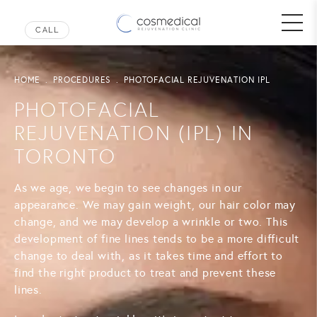
HOME
PROCEDURES
PHOTOFACIAL REJUVENATION IPL
PHOTOFACIAL
REJUVENATION (IPL) IN
TORONTO
As we age, we begin to see changes in our
appearance. We may gain weight, our hair color may
change, and we may develop a wrinkle or two. This
development of fine lines tends to be a more difficult
change to deal with, as it takes time and effort to
find the right product to treat and prevent these
lines.