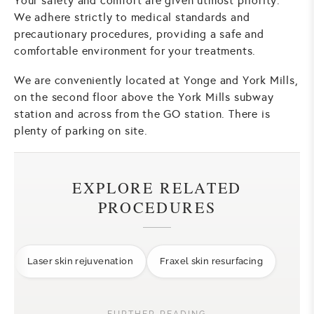
Your safety and comfort are given utmost priority.
We adhere strictly to medical standards and
precautionary procedures, providing a safe and
comfortable environment for your treatments.
We are conveniently located at Yonge and York Mills,
on the second floor above the York Mills subway
station and across from the GO station. There is
plenty of parking on site.
EXPLORE RELATED
PROCEDURES
Laser skin rejuvenation
Fraxel skin resurfacing
FURTHER READING