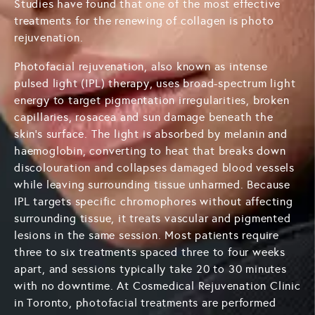
Studies have found that one of the most effective
treatments for the renewing of collagen is photo
rejuvenation.
Photofacial rejuvenation, also known as intense
pulsed light (IPL) therapy, uses broad-spectrum light
energy to target pigmentation irregularities, broken
capillaries, rosacea and sun damage beneath the
skin's surface. The light is absorbed by melanin and
haemoglobin, converting to heat that breaks down
discolouration and collapses damaged blood vessels
while leaving surrounding tissue unharmed. Because
IPL targets specific chromophores without affecting
surrounding tissue, it treats vascular and pigmented
lesions in the same session. Most patients require
three to six treatments spaced three to four weeks
apart, and sessions typically take 20 to 30 minutes
with no downtime. At Cosmedical Rejuvenation Clinic
in Toronto, photofacial treatments are performed