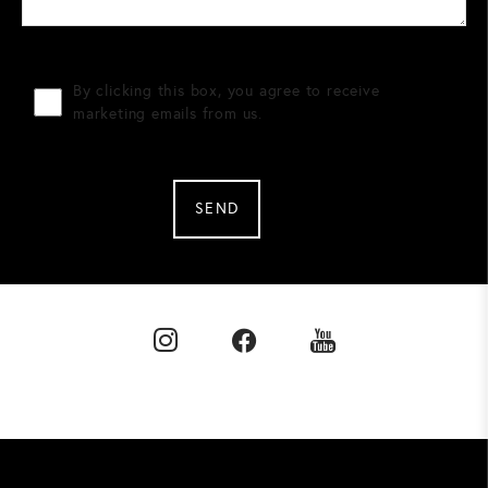
By clicking this box, you agree to receive
marketing emails from us.
SEND