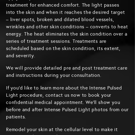
treatment for enhanced comfort. The light passes
into the skin and when it reaches the desired target
– liver spots, broken and dilated blood vessels,
wrinkles and other skin conditions – converts to heat
energy. The heat eliminates the skin condition over a
series of treatment sessions. Treatments are
scheduled based on the skin condition, its extent,
and severity.
We will provide detailed pre and post treatment care
and instructions during your consultation.
If you'd like to learn more about the Intense Pulsed
Light procedure, contact us now to book your
confidential medical appointment. We'll show you
before and after Intense Pulsed Light photos from our
patients.
Remodel your skin at the cellular level to make it