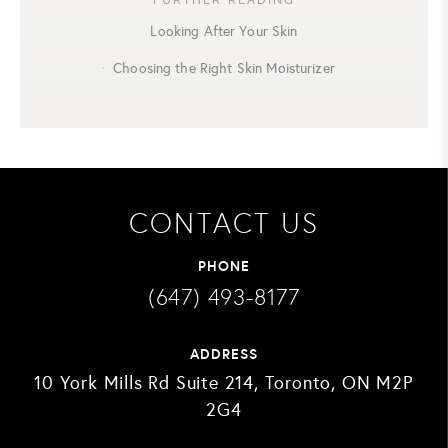
Looking After Your Skin
Choosing the Right Skin Moisturizer
CONTACT US
PHONE
(647) 493-8177
ADDRESS
10 York Mills Rd Suite 214, Toronto, ON M2P
2G4