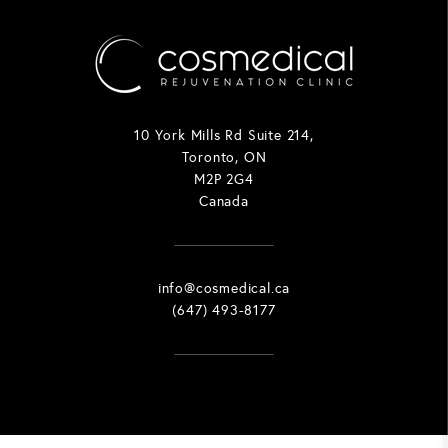
10 York Mills Rd Suite 214,
Toronto, ON
M2P 2G4
Canada
info@cosmedical.ca
(647) 493-8177