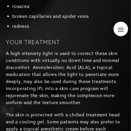
rosacea
broken capillaries and spider veins
redness
YOUR TREATMENT
A high intensity light is used to correct these skin
conditions with virtually no down time and minimal
discomfort. Aminolevulinic Acid (ALA), a topical
medication that allows the light to penetrate more
deeply, may also be used during these treatments.
Incorporating IPL into a skin care program will
rejuvenate the skin, making the complexion more
uniform and the texture smoother.
The skin is protected with a chilled treatment head
and a cooling gel. Some patients may also prefer to
apply a topical anesthetic cream before each