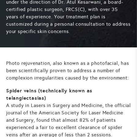
under the direction of Dr. Atul Kesarwani, a board-
certified plastic surgeon, FRCS(C), with over 35
years of experience. Your treatment plan is
customized during a personal consultation to address
your specific skin concerns.
Photo rejuvenation, also known as a photofacial, has
been scientifically proven to address a number of
complexion irregularities caused by the environment:
Spider veins (technically known as
telangiectasias)
A study in Lasers in Surgery and Medicine, the official
journal of the American Society for Laser Medicine
and Surgery, found that almost 82% of patients
experienced a fair to excellent clearance of spider
veins after an average of less than 2 sessions.