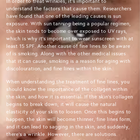
In order to treat wrinkles, it's important to
understand the factors that cause them. Researchers
have found that one of the leading causes is sun
exposure. With sun tanning being a popular regimen,
the skin tends to become over exposed to UV rays,
which is why it's important to wear sunscreen with at
least 15 SPF. Another cause of fine lines to be aware
of is smoking. Along with the other medical issues
that it can cause, smoking is a reason for aging with
discolouration, and fine lines within the skin.
When understanding the treatment of fine lines, you
should know the importance of the collagen within
the skin, and how it is essential. If the skin's collagen
begins to break down, it will cause the natural
elasticity of your skin to loosen. Once this begins to
happen, the skin will become thinner, fine lines form,
and it can lead to sagging in the skin, and suddenly,
there's a wrinkle. However, there are solutions.