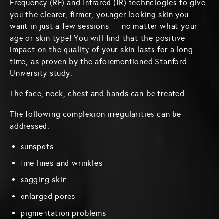
Frequency (RF) and Infrared (IR) technologies to give
you the clearer, firmer, younger looking skin you
want in just a few sessions — no matter what your
age or skin type! You will find that the positive
impact on the quality of your skin lasts for a long
time, as proven by the aforementioned Stanford
University study.
The face, neck, chest and hands can be treated.
The following complexion irregularities can be
addressed:
sunspots
fine lines and wrinkles
sagging skin
enlarged pores
pigmentation problems