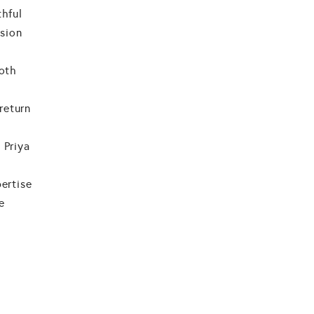
thful
ision
both
return
 Priya
pertise
e