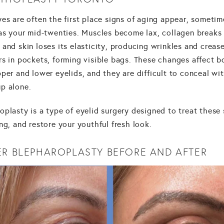
es are often the first place signs of aging appear, sometim
 as your mid-twenties. Muscles become lax, collagen breaks
and skin loses its elasticity, producing wrinkles and crease
rs in pockets, forming visible bags. These changes affect b
per and lower eyelids, and they are difficult to conceal wi
p alone.
plasty is a type of eyelid surgery designed to treat these 
ng, and restore your youthful fresh look.
ER BLEPHAROPLASTY BEFORE AND AFTER