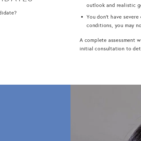
outlook and realistic 
ndidate?
You don't have severe 
conditions, you may no
A complete assessment wi
initial consultation to d