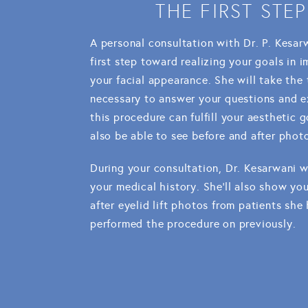
THE FIRST STEP
A personal consultation with Dr. P. Kesar
first step toward realizing your goals in 
your facial appearance. She will take the
necessary to answer your questions and 
this procedure can fulfill your aesthetic go
also be able to see before and after phot
During your consultation, Dr. Kesarwani w
your medical history. She'll also show yo
after eyelid lift photos from patients she
performed the procedure on previously.