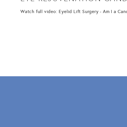
Watch full video: Eyelid Lift Surgery - Am I a Ca