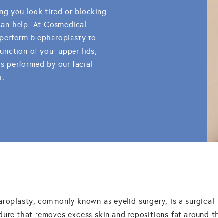
ng you look tired or blocking
 can help. At Cosmedical
 perform blepharoplasty to
nction of your upper lids,
is performed by our facial
i.
aroplasty, commonly known as eyelid surgery, is a surgical
dure that removes excess skin and repositions fat around t