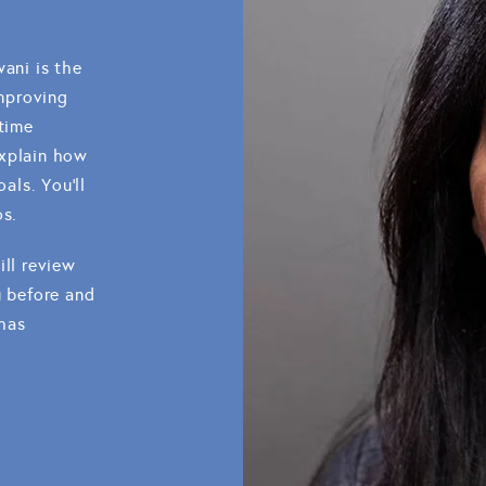
wani is the
improving
 time
explain how
als. You'll
os.
ill review
u before and
 has