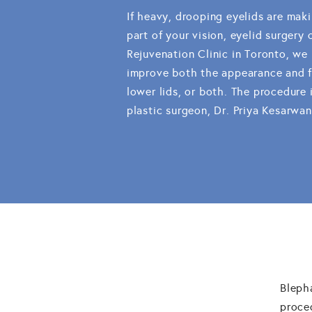
If heavy, drooping eyelids are maki
part of your vision, eyelid surgery
Rejuvenation Clinic in Toronto, we
improve both the appearance and fu
lower lids, or both. The procedure 
plastic surgeon, Dr. Priya Kesarwan
Bleph
proce