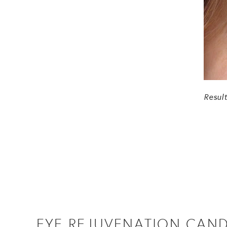
Resul
EYE REJUVENATION CAND