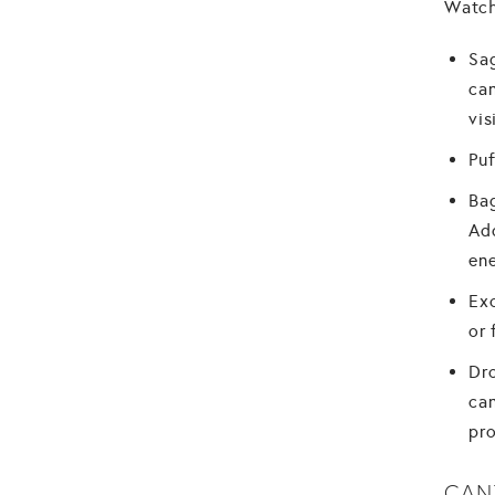
Watch
Sag
can
vis
Puf
Bag
Add
ene
Exc
or 
Dro
can
pro
CAN