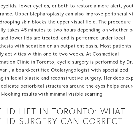
eyelids, lower eyelids, or both to restore a more alert, you
rance. Upper blepharoplasty can also improve peripheral v
drooping skin blocks the upper visual field. The procedure
ally takes 45 minutes to two hours depending on whether 
and lower lids are treated, and is performed under local
thesia with sedation on an outpatient basis. Most patients 
ily activities within one to two weeks. At Cosmedical
nation Clinic in Toronto, eyelid surgery is performed by Dr.
wani, a board-certified Otolaryngologist with specialized
ng in facial plastic and reconstructive surgery. Her deep ex
 delicate periorbital structures around the eyes helps ensur
l-looking results with minimal visible scarring.
ELID LIFT IN TORONTO: WHAT
ELID SURGERY CAN CORRECT