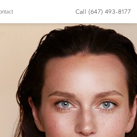
Call
(647) 493-8177
ontact