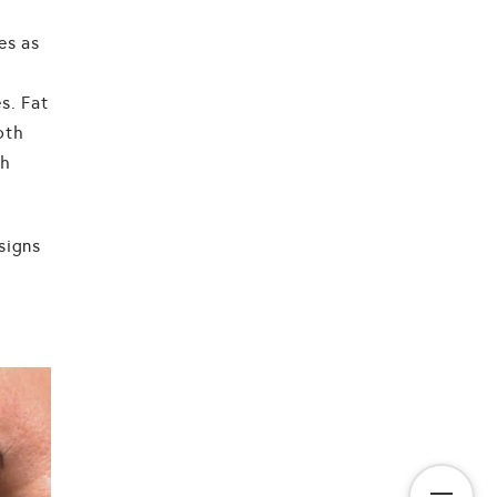
es as
s. Fat
oth
th
signs