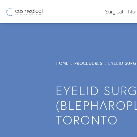
Surgical
Non
HOME
PROCEDURES
EYELID SUR
EYELID SUR
(BLEPHAROPL
TORONTO