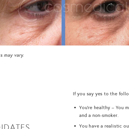
ts may vary.
If you say yes to the foll
You're healthy – You m
and a non-smoker.
IDATES
You have a realistic ou