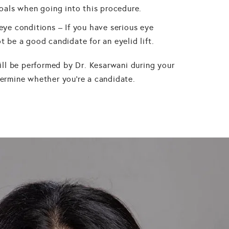
goals when going into this procedure.
eye conditions – If you have serious eye
t be a good candidate for an eyelid lift.
ll be performed by Dr. Kesarwani during your
etermine whether you're a candidate.