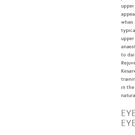
upper 
appea
when 
typic
upper 
anaes
to da
Rejuve
Kesar
traini
in the
natura
EY
EY