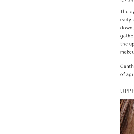
The ey
early
down, 
gathe
the up
makeu
Cantho
of agi
UPP