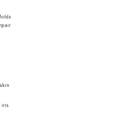
folds
mpair
skin
iris