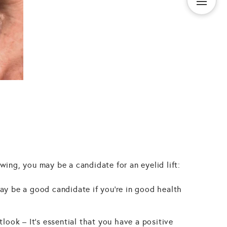
owing, you may be a candidate for an eyelid lift:
ay be a good candidate if you're in good health
tlook – It's essential that you have a positive