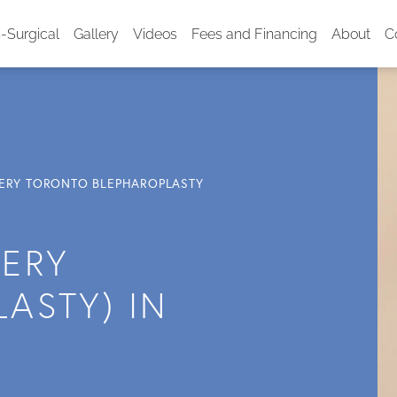
-Surgical
Gallery
Videos
Fees and Financing
About
C
GERY TORONTO BLEPHAROPLASTY
GERY
ASTY) IN