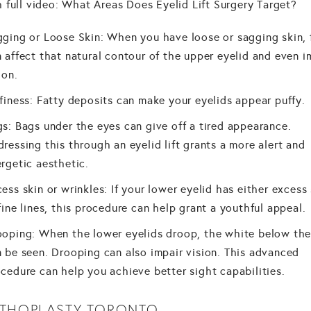
 full video: What Areas Does Eyelid Lift Surgery Target?
ging or Loose Skin: When you have loose or sagging skin, 
 affect that natural contour of the upper eyelid and even i
ion.
finess: Fatty deposits can make your eyelids appear puffy.
s: Bags under the eyes can give off a tired appearance.
ressing this through an eyelid lift grants a more alert and
rgetic aesthetic.
ess skin or wrinkles: If your lower eyelid has either excess 
fine lines, this procedure can help grant a youthful appeal.
oping: When the lower eyelids droop, the white below the 
 be seen. Drooping can also impair vision. This advanced
cedure can help you achieve better sight capabilities.
THOPLASTY TORONTO