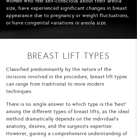
women who feel self-conscious about their areola
size, have experienced significant changes in breast
appearance due to pregnancy or weight fluctuations,
or have congenital variations in areola size.
BREAST LIFT TYPES
Classified predominantly by the nature of the
incisions involved in the procedure, breast lift types
can range from traditional to more modern
techniques.
There is no single answer to which type is the 'best'
among the different types of breast lifts, as the ideal
method dramatically depends on the individual's
anatomy, desires, and the surgeon's expertise.
However, gaining a comprehensive understanding of