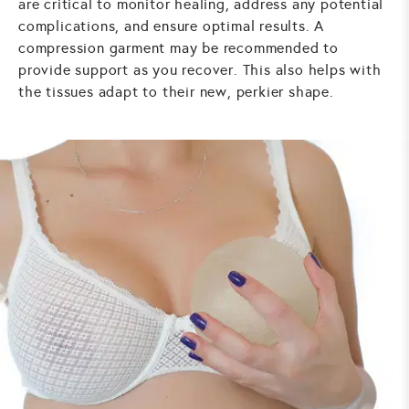
are critical to monitor healing, address any potential
complications, and ensure optimal results. A
compression garment may be recommended to
provide support as you recover. This also helps with
the tissues adapt to their new, perkier shape.