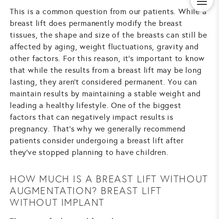
This is a common question from our patients. While a
breast lift does permanently modify the breast
tissues, the shape and size of the breasts can still be
affected by aging, weight fluctuations, gravity and
other factors. For this reason, it's important to know
that while the results from a breast lift may be long
lasting, they aren't considered permanent. You can
maintain results by maintaining a stable weight and
leading a healthy lifestyle. One of the biggest
factors that can negatively impact results is
pregnancy. That's why we generally recommend
patients consider undergoing a breast lift after
they've stopped planning to have children.
HOW MUCH IS A BREAST LIFT WITHOUT
AUGMENTATION? BREAST LIFT
WITHOUT IMPLANT