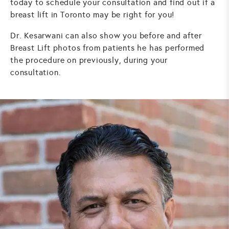
today to schedule your consultation and find out if a
breast lift in Toronto may be right for you!
Dr. Kesarwani can also show you before and after
Breast Lift photos from patients he has performed
the procedure on previously, during your
consultation.