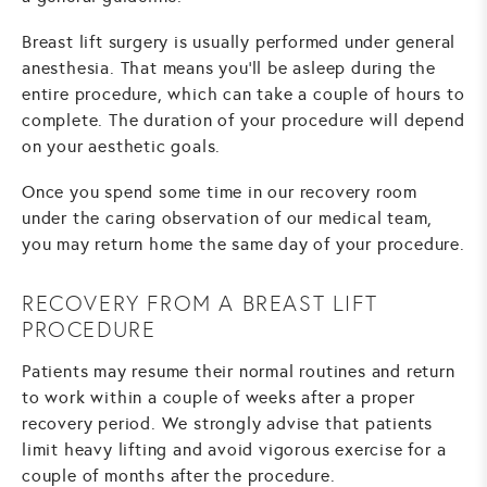
Breast lift surgery is usually performed under general
anesthesia. That means you'll be asleep during the
entire procedure, which can take a couple of hours to
complete. The duration of your procedure will depend
on your aesthetic goals.
Once you spend some time in our recovery room
under the caring observation of our medical team,
you may return home the same day of your procedure.
RECOVERY FROM A BREAST LIFT
PROCEDURE
Patients may resume their normal routines and return
to work within a couple of weeks after a proper
recovery period. We strongly advise that patients
limit heavy lifting and avoid vigorous exercise for a
couple of months after the procedure.