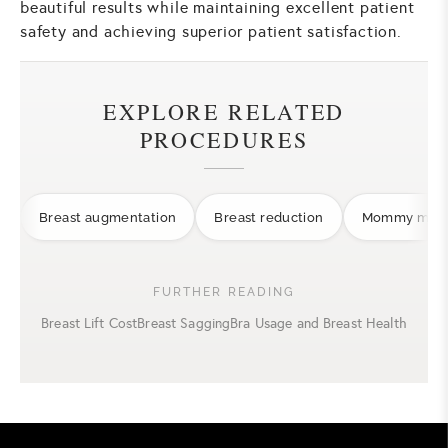
beautiful results while maintaining excellent patient
safety and achieving superior patient satisfaction.
EXPLORE RELATED
PROCEDURES
Breast augmentation
Breast reduction
Mommy make
FURTHER READING
Breast Lift Cost
Breast Sagging
Bra Usage and Breast Health