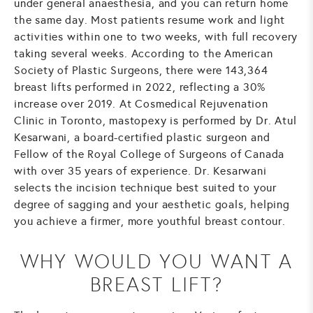
under general anaesthesia, and you can return home
the same day. Most patients resume work and light
activities within one to two weeks, with full recovery
taking several weeks. According to the American
Society of Plastic Surgeons, there were 143,364
breast lifts performed in 2022, reflecting a 30%
increase over 2019. At Cosmedical Rejuvenation
Clinic in Toronto, mastopexy is performed by Dr. Atul
Kesarwani, a board-certified plastic surgeon and
Fellow of the Royal College of Surgeons of Canada
with over 35 years of experience. Dr. Kesarwani
selects the incision technique best suited to your
degree of sagging and your aesthetic goals, helping
you achieve a firmer, more youthful breast contour.
WHY WOULD YOU WANT A
BREAST LIFT?