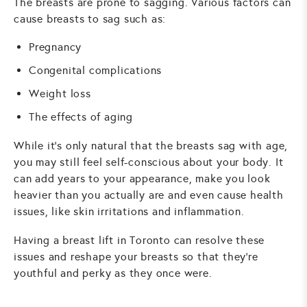
The breasts are prone to sagging. Various factors can
cause breasts to sag such as:
Pregnancy
Congenital complications
Weight loss
The effects of aging
While it's only natural that the breasts sag with age,
you may still feel self-conscious about your body. It
can add years to your appearance, make you look
heavier than you actually are and even cause health
issues, like skin irritations and inflammation.
Having a breast lift in Toronto can resolve these
issues and reshape your breasts so that they're
youthful and perky as they once were.