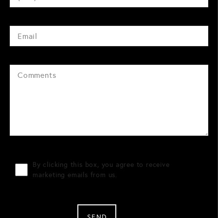
By clicking this box, you agree to receive
marketing emails from us.
SEND