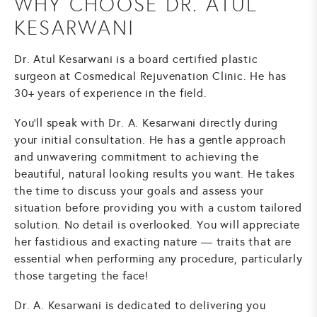
WHY CHOOSE DR. ATUL
KESARWANI
Dr. Atul Kesarwani is a board certified plastic
surgeon at Cosmedical Rejuvenation Clinic. He has
30+ years of experience in the field.
You'll speak with Dr. A. Kesarwani directly during
your initial consultation. He has a gentle approach
and unwavering commitment to achieving the
beautiful, natural looking results you want. He takes
the time to discuss your goals and assess your
situation before providing you with a custom tailored
solution. No detail is overlooked. You will appreciate
her fastidious and exacting nature — traits that are
essential when performing any procedure, particularly
those targeting the face!
Dr. A. Kesarwani is dedicated to delivering you