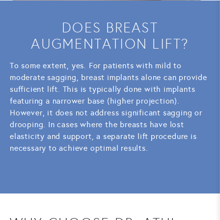
DOES BREAST
AUGMENTATION LIFT?
To some extent, yes. For patients with mild to
moderate sagging, breast implants alone can provide
sufficient lift. This is typically done with implants
featuring a narrower base (higher projection).
However, it does not address significant sagging or
drooping. In cases where the breasts have lost
elasticity and support, a separate lift procedure is
necessary to achieve optimal results.