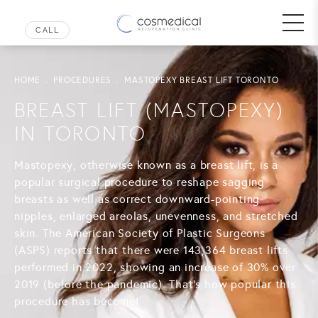
HOME
PROCEDURES
MASTOPEXY BREAST LIFT TORONTO
BREAST LIFT (MASTOPEXY)
IN TORONTO
Mastopexy, otherwise known as a breast lift, is a
popular surgical procedure to reshape sagging
breasts as well as correct downward-pointing
nipples, enlarged areolas, unevenness, and stretched
skin. The American Society of Plastic Surgeons
(ASPS) reports that there were 143,364 breast lifts
performed in 2022, showing an increase of 30% over
2019 (before the pandemic). That's how popular this
procedure has become!