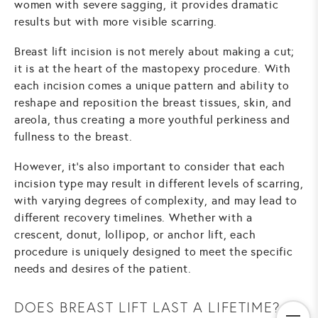
women with severe sagging, it provides dramatic
results but with more visible scarring.
Breast lift incision is not merely about making a cut;
it is at the heart of the mastopexy procedure. With
each incision comes a unique pattern and ability to
reshape and reposition the breast tissues, skin, and
areola, thus creating a more youthful perkiness and
fullness to the breast.
However, it's also important to consider that each
incision type may result in different levels of scarring,
with varying degrees of complexity, and may lead to
different recovery timelines. Whether with a
crescent, donut, lollipop, or anchor lift, each
procedure is uniquely designed to meet the specific
needs and desires of the patient.
DOES BREAST LIFT LAST A LIFETIME?