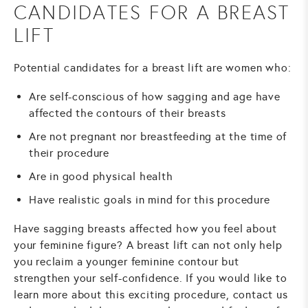
CANDIDATES FOR A BREAST
LIFT
Potential candidates for a breast lift are women who:
Are self-conscious of how sagging and age have
affected the contours of their breasts
Are not pregnant nor breastfeeding at the time of
their procedure
Are in good physical health
Have realistic goals in mind for this procedure
Have sagging breasts affected how you feel about
your feminine figure? A breast lift can not only help
you reclaim a younger feminine contour but
strengthen your self-confidence. If you would like to
learn more about this exciting procedure, contact us