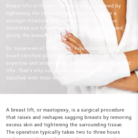
Breast lifts in Toronto are generally performed by
tightening the tissue of the breasts to create a
stronger structure and younger-looking contour.
Stretched out tissues are shortened and reshaped,
giving the breasts a perkier, fuller contour.
Dr. Kesarwani of Cosmedical Rejuvenation Clinic is a
board certified plastic surgeon and is known for his
expertise and attention to detail in performing breast
lifts. That's why our patients are consistently
satisfied with their results.
A breast lift, or mastopexy, is a surgical procedure
that raises and reshapes sagging breasts by removing
excess skin and tightening the surrounding tissue.
The operation typically takes two to three hours