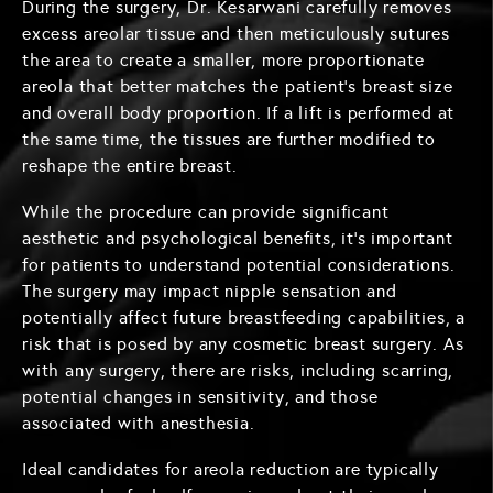
During the surgery, Dr. Kesarwani carefully removes
excess areolar tissue and then meticulously sutures
the area to create a smaller, more proportionate
areola that better matches the patient's breast size
and overall body proportion. If a lift is performed at
the same time, the tissues are further modified to
reshape the entire breast.
While the procedure can provide significant
aesthetic and psychological benefits, it's important
for patients to understand potential considerations.
The surgery may impact nipple sensation and
potentially affect future breastfeeding capabilities, a
risk that is posed by any cosmetic breast surgery. As
with any surgery, there are risks, including scarring,
potential changes in sensitivity, and those
associated with anesthesia.
Ideal candidates for areola reduction are typically