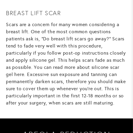
BREAST LIFT SCAR
Scars are a concern for many women considering a
breast lift. One of the most common questions
patients ask is, "Do breast lift scars go away?" Scars
tend to fade very well with this procedure,
particularly if you follow post-op instructions closely
and apply silicone gel. This helps scars fade as much
as possible.
You can read more about silicone scar
gel here.
Excessive sun exposure and tanning can
permanently darken scars, therefore you should make
sure to cover them up whenever you're out. This is
particularly important in the first 12-18 months or so
after your surgery, when scars are still maturing.