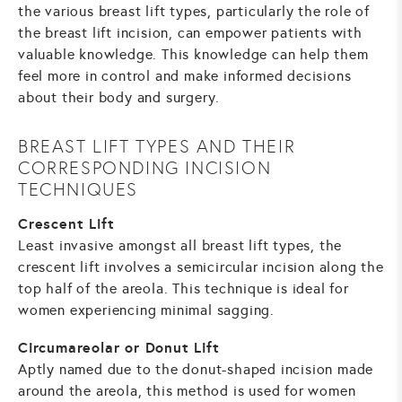
the various breast lift types, particularly the role of
the breast lift incision, can empower patients with
valuable knowledge. This knowledge can help them
feel more in control and make informed decisions
about their body and surgery.
BREAST LIFT TYPES AND THEIR
CORRESPONDING INCISION
TECHNIQUES
Crescent Lift
Least invasive amongst all breast lift types, the
crescent lift involves a semicircular incision along the
top half of the areola. This technique is ideal for
women experiencing minimal sagging.
Circumareolar or Donut Lift
Aptly named due to the donut-shaped incision made
around the areola, this method is used for women