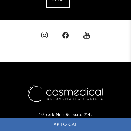
10 York Mills Rd Suite 214,
Toronto, ON
TAP TO CALL
M2P 2G4