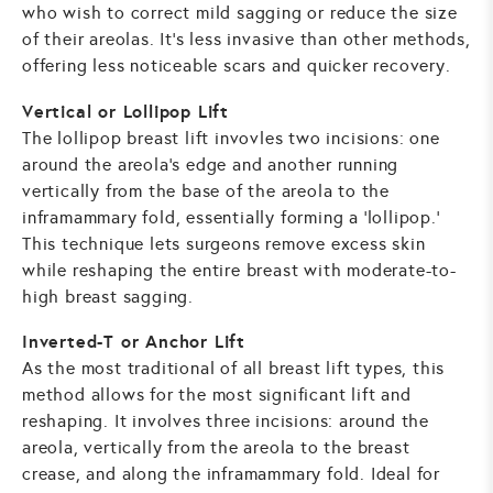
who wish to correct mild sagging or reduce the size
of their areolas. It's less invasive than other methods,
offering less noticeable scars and quicker recovery.
Vertical or Lollipop Lift
The lollipop breast lift invovles two incisions: one
around the areola's edge and another running
vertically from the base of the areola to the
inframammary fold, essentially forming a 'lollipop.'
This technique lets surgeons remove excess skin
while reshaping the entire breast with moderate-to-
high breast sagging.
Inverted-T or Anchor Lift
As the most traditional of all breast lift types, this
method allows for the most significant lift and
reshaping. It involves three incisions: around the
areola, vertically from the areola to the breast
crease, and along the inframammary fold. Ideal for