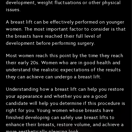
development, weight fluctuations or other physical
issues.
A breast lift can be effectively performed on younger
women. The most important factor to consider is that
the breasts have reached their full level of
development before performing surgery.
Most women reach this point by the time they reach
their early 20s. Women who are in good health and
understand the realistic expectations of the results
they can achieve can undergo a breast lift.
Understanding how a breast lift can help you restore
your appearance and whether you are a good
candidate will help you determine if this procedure is
right for you. Young women whose breasts have
finished developing can safely use breast lifts to
enhance their breasts, restore volume, and achieve a
more aesthetically pleasing look.