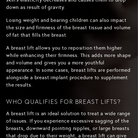
down as result of gravity.
Losing weight and bearing children can also impact
the size and firmness of the breast tissue and volume
of fat that fills the breast.
A breast lift allows you to reposition them higher
while enhancing their firmness. This adds more shape
and volume and gives you a more youthful
appearance. In some cases, breast lifts are performed
alongside a breast implant procedure to supplement
the results.
WHO QUALIFIES FOR BREAST LIFTS?
A breast lift is an ideal solution to treat a wide range
of issues. If you experience excessive sagging of the
breasts, downward pointing nipples, or large breasts
that drop due to their weight, a breast lift can give