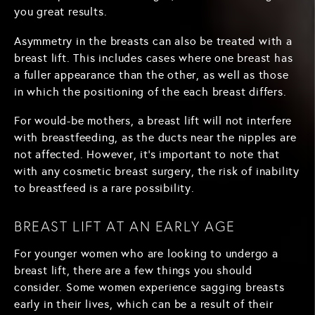
you great results.
Asymmetry in the breasts can also be treated with a
breast lift. This includes cases where one breast has
a fuller appearance than the other, as well as those
in which the positioning of the each breast differs.
For would-be mothers, a breast lift will not interfere
with breastfeeding, as the ducts near the nipples are
not affected. However, it's important to note that
with any cosmetic breast surgery, the risk of inability
to breastfeed is a rare possibility.
BREAST LIFT AT AN EARLY AGE
For younger women who are looking to undergo a
breast lift, there are a few things you should
consider. Some women experience sagging breasts
early in their lives, which can be a result of their