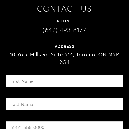
CONTACT US
PHONE
(647) 493-8177
ADDRESS
10 York Mills Rd Suite 214, Toronto, ON M2P
2G4