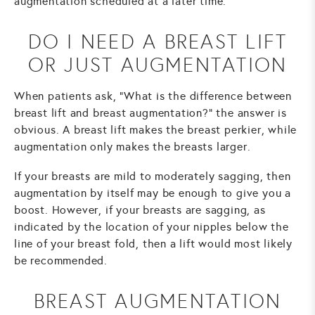
augmentation scheduled at a later time.
DO I NEED A BREAST LIFT
OR JUST AUGMENTATION
When patients ask, "What is the difference between
breast lift and breast augmentation?" the answer is
obvious. A breast lift makes the breast perkier, while
augmentation only makes the breasts larger.
If your breasts are mild to moderately sagging, then
augmentation by itself may be enough to give you a
boost. However, if your breasts are sagging, as
indicated by the location of your nipples below the
line of your breast fold, then a lift would most likely
be recommended.
BREAST AUGMENTATION