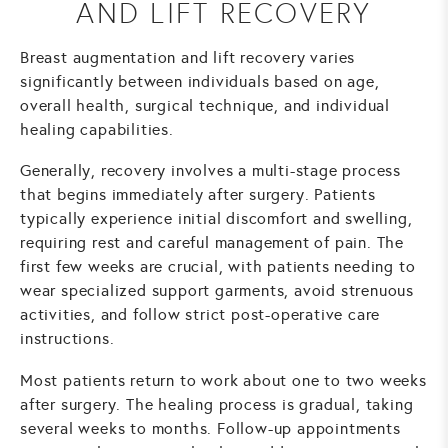
AND LIFT RECOVERY
Breast augmentation and lift recovery varies
significantly between individuals based on age,
overall health, surgical technique, and individual
healing capabilities.
Generally, recovery involves a multi-stage process
that begins immediately after surgery. Patients
typically experience initial discomfort and swelling,
requiring rest and careful management of pain. The
first few weeks are crucial, with patients needing to
wear specialized support garments, avoid strenuous
activities, and follow strict post-operative care
instructions.
Most patients return to work about one to two weeks
after surgery. The healing process is gradual, taking
several weeks to months. Follow-up appointments