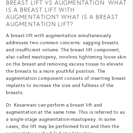
BREAST LIFT VS AUGMENTATION: WHAT
IS A BREAST LIFT WITH
AUGMENTATION? WHAT IS A BREAST
AUGMENTATION LIFT?
A breast lift with augmentation simultaneously
addresses two common concerns: sagging breasts
and insufficient volume. The breast lift component,
also called mastopexy, involves tightening loose skin
on the breast and removing excess tissue to elevate
the breasts to a more youthful position. The
augmentation component consists of inserting breast
implants to increase the size and fullness of the
breasts.
Dr. Kesarwani can perform a breast lift and
augmentation at the same time. This is referred to as
a single-stage augmentation-mastopexy. In some
cases, the lift may be performed first and then the