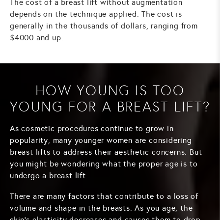
The cost of a breast lift without augmentation
depends on the technique applied. The cost is
generally in the thousands of dollars, ranging from
$4000 and up.
HOW YOUNG IS TOO
YOUNG FOR A BREAST LIFT?
As cosmetic procedures continue to grow in
popularity, many younger women are considering
breast lifts to address their aesthetic concerns. But
you might be wondering what the proper age is to
undergo a breast lift.
There are many factors that contribute to a loss of
volume and shape in the breasts. As you age, the
skin's elasticity decreases and causes them to drop