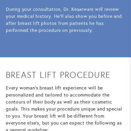
During your consultation, Dr. Kesarwani will review
your medical history. He'll also show you before and
after breast lift photos from patients he has
performed the procedure on previously.
BREAST LIFT PROCEDURE
Every woman's breast lift experience will be
personalized and tailored to accommodate the
contours of their body as well as their cosmetic
goals. This makes your procedure unique and special
to you. Your breast lift will be different from
everyone else's, but you can expect the following as
a general guideline: