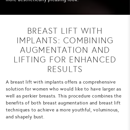
BREAST LIFT WITH
IMPLANTS: COMBINING
AUGMENTATION AND
LIFTING FOR ENHANCED
RESULTS
A breast lift with implants offers a comprehensive
solution for women who would like to have larger as
well as perkier breasts. This procedure combines the
benefits of both breast augmentation and breast lift
techniques to achieve a more youthful, voluminous,
and shapely bust.