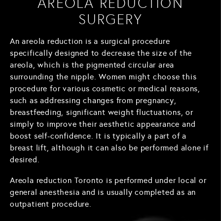
AREOLA REDUCTION
SURGERY
An areola reduction is a surgical procedure
specifically designed to decrease the size of the
areola, which is the pigmented circular area
surrounding the nipple. Women might choose this
procedure for various cosmetic or medical reasons,
such as addressing changes from pregnancy,
breastfeeding, significant weight fluctuations, or
simply to improve their aesthetic appearance and
boost self-confidence. It is typically a part of a
breast lift, although it can also be performed alone if
desired.
Areola reduction Toronto is performed under local or
general anesthesia and is usually completed as an
outpatient procedure.