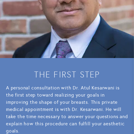
THE FIRST STEP
A personal consultation with Dr. Atul Kesarwani is
the first step toward realizing your goals in
improving the shape of your breasts. This private
medical appointment is with Dr. Kesarwani. He will
take the time necessary to answer your questions and
explain how this procedure can fulfill your aesthetic
goals.